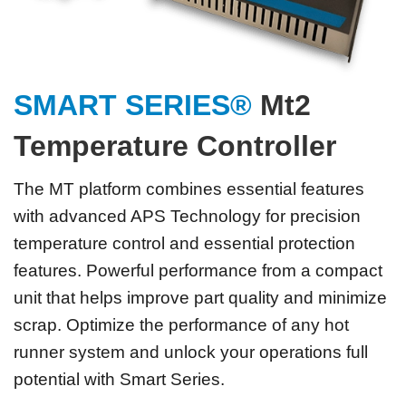
SMART SERIES®
Mt2
Temperature Controller
The MT platform combines essential features
with advanced APS Technology for precision
temperature control and essential protection
features. Powerful performance from a compact
unit that helps improve part quality and minimize
scrap. Optimize the performance of any hot
runner system and unlock your operations full
potential with Smart Series.