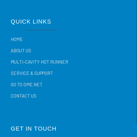
QUICK LINKS
HOME
ABOUT US
MULTI-CAVITY HOT RUNNER
SERVICE & SUPPORT
GO TO DME.NET
CONTACT US
GET IN TOUCH