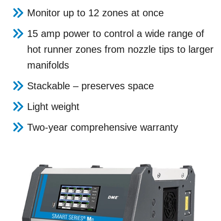
Monitor up to 12 zones at once
15 amp power to control a wide range of
hot runner zones from nozzle tips to larger
manifolds
Stackable – preserves space
Light weight
Two-year comprehensive warranty