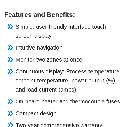
Features and Benefits:
Simple, user friendly interface touch
screen display
Intuitive navigation
Monitor two zones at once
Continuous display: Process temperature,
setpoint temperature, power output (%)
and load current (amps)
On-board heater and thermocouple fuses
Compact design
Two-year comprehensive warranty