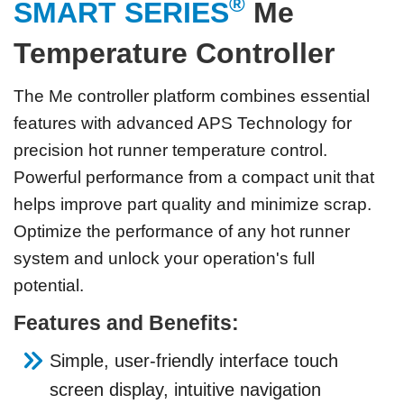
®
SMART SERIES
Me
Temperature Controller
The Me controller platform combines essential
features with advanced APS Technology for
precision hot runner temperature control.
Powerful performance from a compact unit that
helps improve part quality and minimize scrap.
Optimize the performance of any hot runner
system and unlock your operation's full
potential.
Features and Benefits:
Simple, user-friendly interface touch
screen display, intuitive navigation