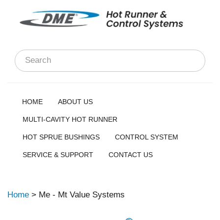
HOME
ABOUT US
MULTI-CAVITY HOT RUNNER
HOT SPRUE BUSHINGS
CONTROL SYSTEM
SERVICE & SUPPORT
CONTACT US
Home
> Me - Mt Value Systems