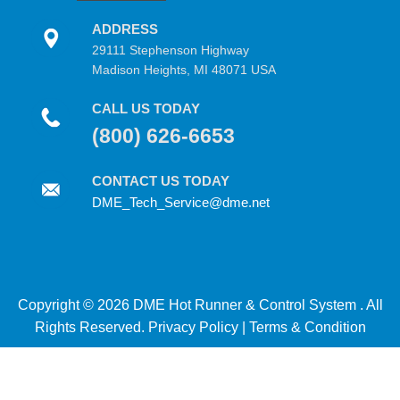
ADDRESS
29111 Stephenson Highway
Madison Heights, MI 48071 USA
CALL US TODAY
(800) 626-6653
CONTACT US TODAY
DME_Tech_Service@dme.net
Copyright © 2026 DME Hot Runner & Control System . All
Rights Reserved.
Privacy Policy
|
Terms & Condition